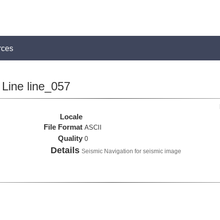
rces
Line line_057
Locale
File Format
ASCII
Quality
0
Details
Seismic Navigation for seismic image