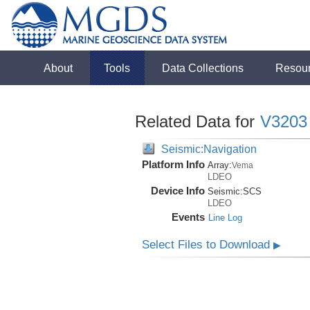
About
Tools
Data Collections
Resou
Related Data for
V3203
Seismic:Navigation
Platform Info
Array:
Vema
LDEO
Device Info
Seismic:
SCS
LDEO
Events
Line Log
Select Files to Download
▶