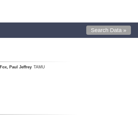
Search Data »
Fox, Paul Jeffrey
TAMU