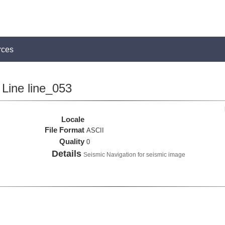
rces
Line line_053
Locale
File Format
ASCII
Quality
0
Details
Seismic Navigation for seismic image