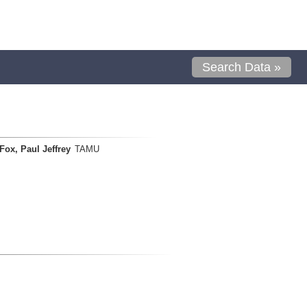
Search Data »
Fox, Paul Jeffrey
TAMU