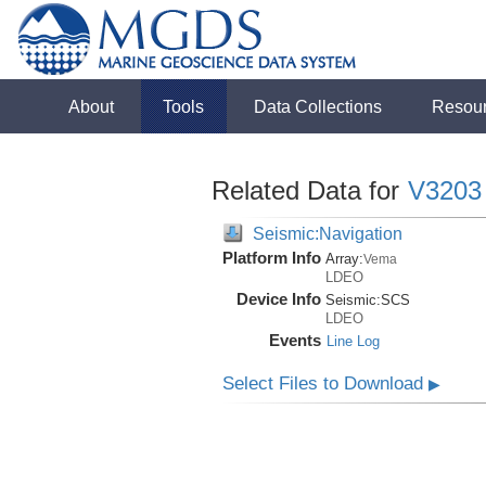
About
Tools
Data Collections
Resou
Related Data for
V3203
Seismic:Navigation
Platform Info
Array:
Vema
LDEO
Device Info
Seismic:
SCS
LDEO
Events
Line Log
Select Files to Download
▶