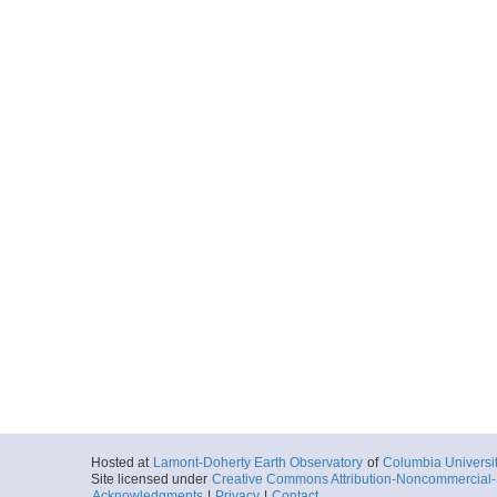
Hosted at
Lamont-Doherty Earth Observatory
of
Columbia Universi
Site licensed under
Creative Commons Attribution-Noncommercial-S
Acknowledgments
|
Privacy
|
Contact