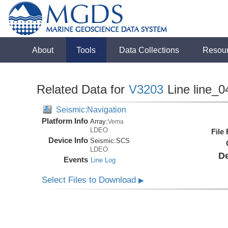
About
Tools
Data Collections
Resou
Related Data for
V3203
Line line_0
Seismic:Navigation
Platform Info
Array:
Vema
LDEO
File
Device Info
Seismic:
SCS
LDEO
De
Events
Line Log
Select Files to Download
▶