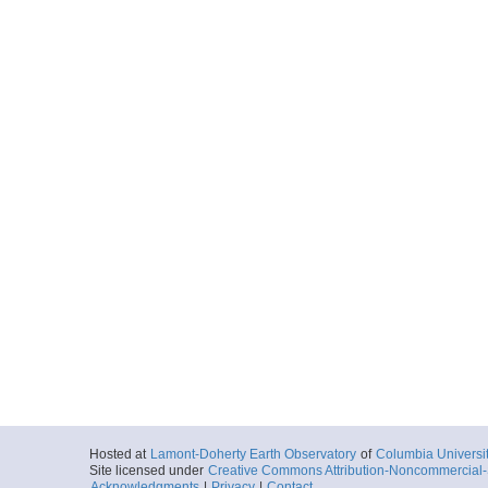
Hosted at
Lamont-Doherty Earth Observatory
of
Columbia Universi
Site licensed under
Creative Commons Attribution-Noncommercial-S
Acknowledgments
|
Privacy
|
Contact