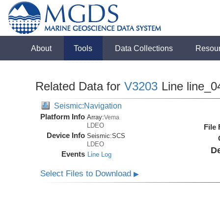
About
Tools
Data Collections
Resou
Related Data for
V3203
Line line_0
Seismic:Navigation
Platform Info
Array:
Vema
LDEO
File
Device Info
Seismic:
SCS
LDEO
De
Events
Line Log
Select Files to Download
▶