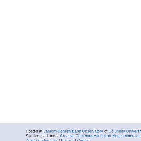
Hosted at
Lamont-Doherty Earth Observatory
of
Columbia Universi
Site licensed under
Creative Commons Attribution-Noncommercial-S
Acknowledgments
|
Privacy
|
Contact