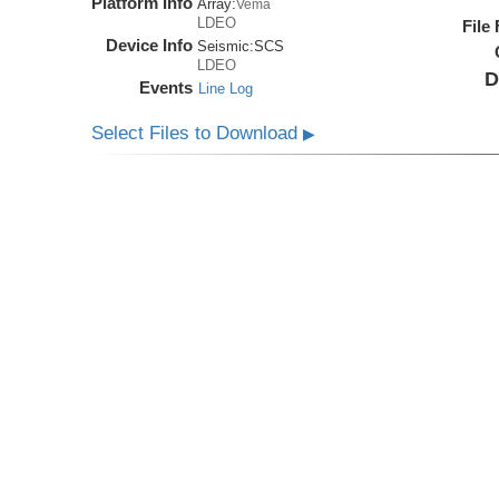
Platform Info
Array:
Vema
LDEO
File
Device Info
Seismic:
SCS
LDEO
D
Events
Line Log
Select Files to Download
▶