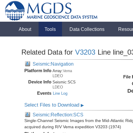
About
Tools
Data Collections
Resou
Related Data for
V3203
Line line_0
Seismic:Navigation
Platform Info
Array:
Vema
LDEO
File
Device Info
Seismic:
SCS
LDEO
De
Events
Line Log
Select Files to Download
▶
Seismic:Reflection:SCS
Single-Channel Seismic Images from the Mid-Atlantic R
acquired during R/V Vema expedition V3203 (1974)