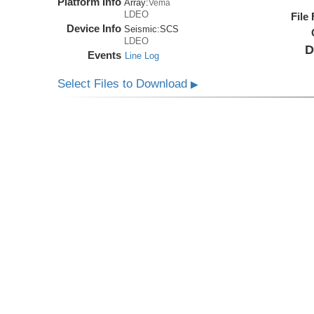
Platform Info
Array:
Vema
LDEO
File
Device Info
Seismic:
SCS
LDEO
D
Events
Line Log
Select Files to Download
▶