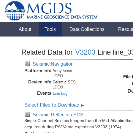
About
Tools
Data Collections
Resou
Related Data for
V3203
Line line_0
Seismic:Navigation
Platform Info
Array:
Vema
LDEO
File
Device Info
Seismic:
SCS
LDEO
De
Events
Line Log
Select Files to Download
▶
Seismic:Reflection:SCS
Single-Channel Seismic Images from the Mid-Atlantic R
acquired during R/V Vema expedition V3203 (1974)