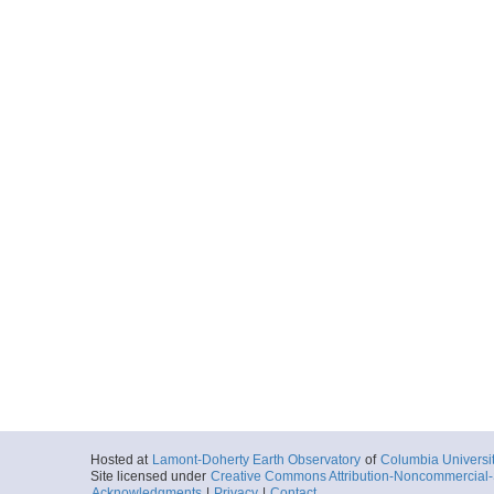
Hosted at
Lamont-Doherty Earth Observatory
of
Columbia Universi
Site licensed under
Creative Commons Attribution-Noncommercial-S
Acknowledgments
|
Privacy
|
Contact