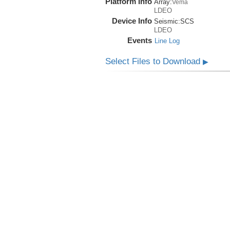
Platform Info
Array:
Vema
LDEO
Device Info
Seismic:
SCS
LDEO
Events
Line Log
Select Files to Download
▶