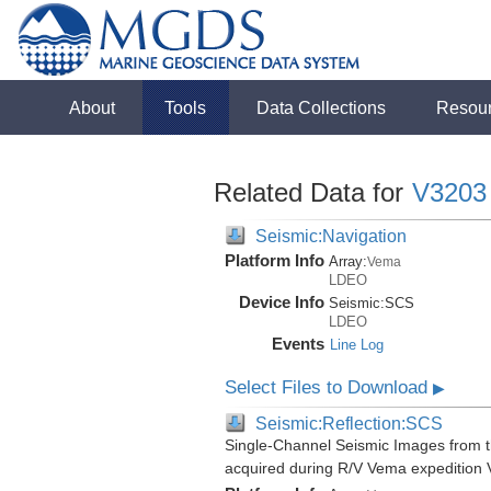
About
Tools
Data Collections
Resou
Related Data for
V3203
Seismic:Navigation
Platform Info
Array:
Vema
LDEO
Device Info
Seismic:
SCS
LDEO
Events
Line Log
Select Files to Download
▶
Seismic:Reflection:SCS
Single-Channel Seismic Images from 
acquired during R/V Vema expedition