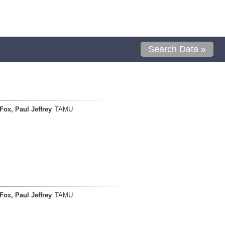
Search Data »
Fox, Paul Jeffrey
TAMU
Fox, Paul Jeffrey
TAMU