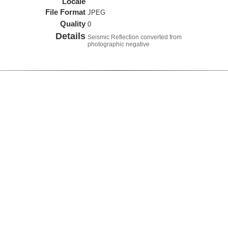
Locale
File Format
JPEG
Quality
0
Details
Seismic Reflection converted from
photographic negative