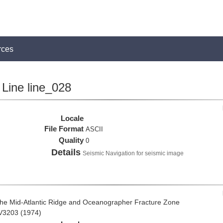
rces
Line line_028
Locale
File Format
ASCII
Quality
0
Details
Seismic Navigation for seismic image
the Mid-Atlantic Ridge and Oceanographer Fracture Zone
 V3203 (1974)