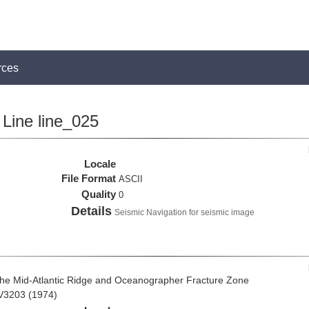
rces
Line line_025
Locale
File Format
ASCII
Quality
0
Details
Seismic Navigation for seismic image
the Mid-Atlantic Ridge and Oceanographer Fracture Zone
 V3203 (1974)