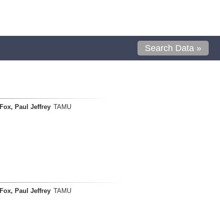
Search Data »
Fox, Paul Jeffrey
TAMU
Fox, Paul Jeffrey
TAMU