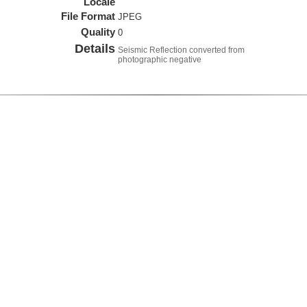
Locale
File Format
JPEG
Quality
0
Details
Seismic Reflection converted from
photographic negative