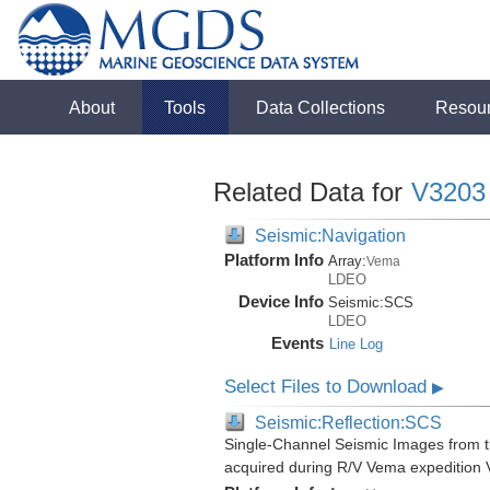
About
Tools
Data Collections
Resou
Related Data for
V3203
Seismic:Navigation
Platform Info
Array:
Vema
LDEO
Device Info
Seismic:
SCS
LDEO
Events
Line Log
Select Files to Download
▶
Seismic:Reflection:SCS
Single-Channel Seismic Images from 
acquired during R/V Vema expedition