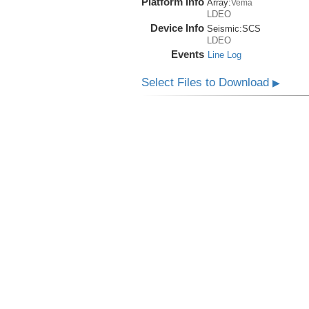
Platform Info
Array:
Vema
LDEO
Device Info
Seismic:
SCS
LDEO
Events
Line Log
Select Files to Download
▶