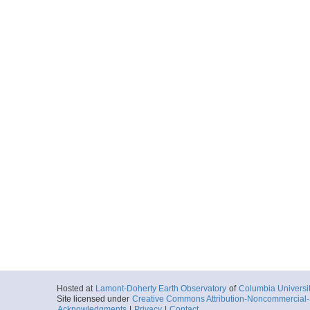
Hosted at
Lamont-Doherty Earth Observatory
of
Columbia Universi
Site licensed under
Creative Commons Attribution-Noncommercial-S
Acknowledgments
|
Privacy
|
Contact