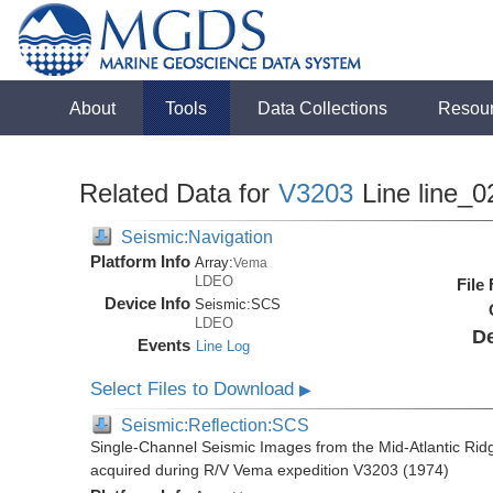
About
Tools
Data Collections
Resou
Related Data for
V3203
Line line_0
Seismic:Navigation
Platform Info
Array:
Vema
LDEO
File
Device Info
Seismic:
SCS
LDEO
De
Events
Line Log
Select Files to Download
▶
Seismic:Reflection:SCS
Single-Channel Seismic Images from the Mid-Atlantic R
acquired during R/V Vema expedition V3203 (1974)