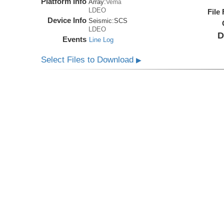
Platform Info
Array:
Vema
LDEO
File
Device Info
Seismic:
SCS
LDEO
D
Events
Line Log
Select Files to Download
▶