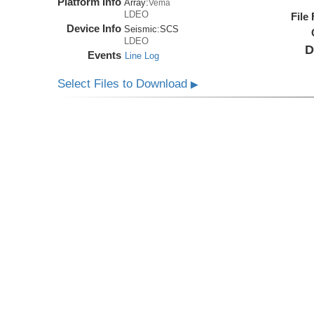
Platform Info
Array:
Vema
LDEO
File
Device Info
Seismic:
SCS
LDEO
D
Events
Line Log
Select Files to Download
▶