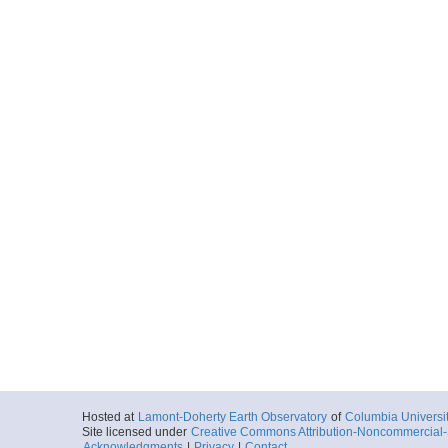
Hosted at
Lamont-Doherty Earth Observatory
of
Columbia Universi
Site licensed under
Creative Commons Attribution-Noncommercial-S
Acknowledgments
|
Privacy
|
Contact