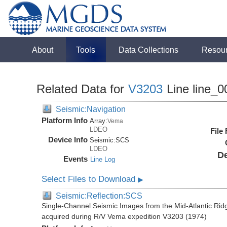
About
Tools
Data Collections
Resou
Related Data for
V3203
Line line_0
Seismic:Navigation
Platform Info
Array:
Vema
LDEO
File
Device Info
Seismic:
SCS
LDEO
De
Events
Line Log
Select Files to Download
▶
Seismic:Reflection:SCS
Single-Channel Seismic Images from the Mid-Atlantic R
acquired during R/V Vema expedition V3203 (1974)