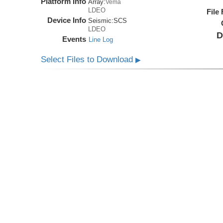
Platform Info
Array:
Vema
LDEO
File
Device Info
Seismic:
SCS
LDEO
D
Events
Line Log
Select Files to Download
▶