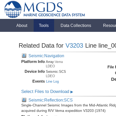
About
Tools
Data Collections
Resou
Related Data for
V3203
Line line_0
Seismic:Navigation
Platform Info
Array:
Vema
LDEO
File
Device Info
Seismic:
SCS
LDEO
De
Events
Line Log
Select Files to Download
▶
Seismic:Reflection:SCS
Single-Channel Seismic Images from the Mid-Atlantic R
acquired during R/V Vema expedition V3203 (1974)