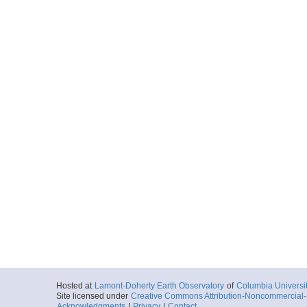
Hosted at
Lamont-Doherty Earth Observatory
of
Columbia Universi
Site licensed under
Creative Commons Attribution-Noncommercial-S
Acknowledgments
|
Privacy
|
Contact