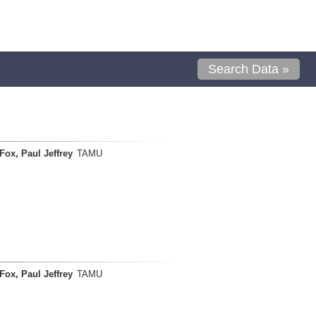
Search Data »
Fox, Paul Jeffrey
TAMU
Fox, Paul Jeffrey
TAMU