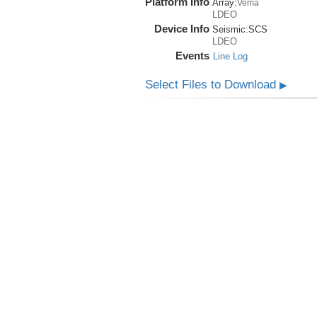
Platform Info
Array:
Vema
LDEO
Device Info
Seismic:
SCS
LDEO
Events
Line Log
Select Files to Download
▶