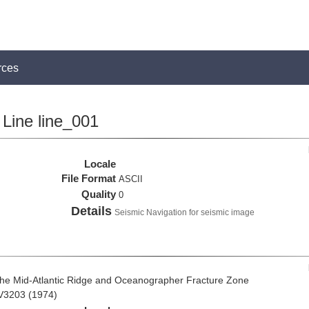
rces
Line line_001
Locale
File Format
ASCII
Quality
0
Details
Seismic Navigation for seismic image
the Mid-Atlantic Ridge and Oceanographer Fracture Zone
 V3203 (1974)