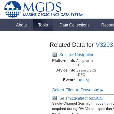
About
Tools
Data Collections
Resou
Related Data for
V3203
Seismic:Navigation
Platform Info
Array:
Vema
LDEO
Device Info
Seismic:
SCS
LDEO
Events
Line Log
Select Files to Download
▶
Seismic:Reflection:SCS
Single-Channel Seismic Images from 
acquired during R/V Vema expedition