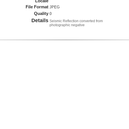
Locale
File Format
JPEG
Quality
0
Details
Seismic Reflection converted from
photographic negative