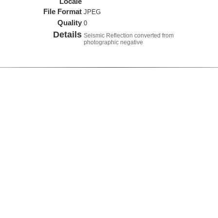
Locale
File Format
JPEG
Quality
0
Details
Seismic Reflection converted from
photographic negative