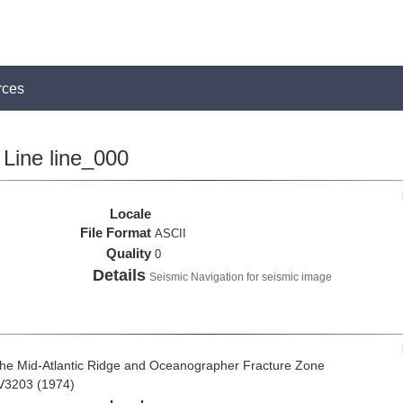
rces
Line line_000
Locale
File Format
ASCII
Quality
0
Details
Seismic Navigation for seismic image
the Mid-Atlantic Ridge and Oceanographer Fracture Zone
 V3203 (1974)