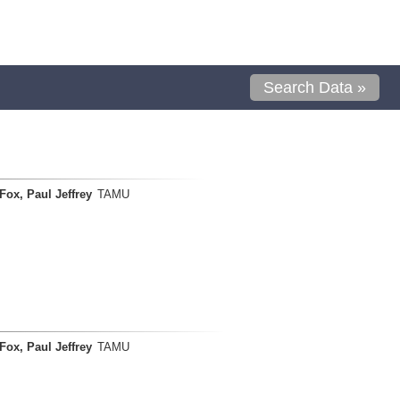
Search Data »
Fox, Paul Jeffrey
TAMU
Fox, Paul Jeffrey
TAMU