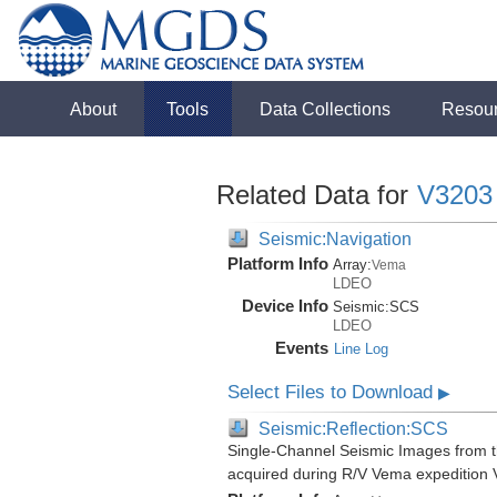
About
Tools
Data Collections
Resou
Related Data for
V3203
Seismic:Navigation
Platform Info
Array:
Vema
LDEO
Device Info
Seismic:
SCS
LDEO
Events
Line Log
Select Files to Download
▶
Seismic:Reflection:SCS
Single-Channel Seismic Images from 
acquired during R/V Vema expedition