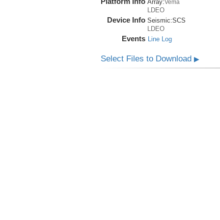
Platform Info
Array:
Vema
LDEO
Device Info
Seismic:
SCS
LDEO
Events
Line Log
Select Files to Download
▶