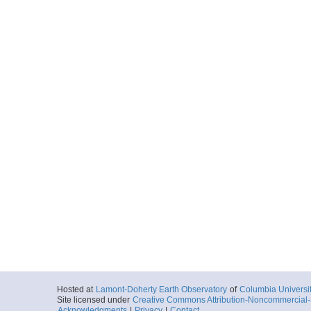
Hosted at
Lamont-Doherty Earth Observatory
of
Columbia Universi
Site licensed under
Creative Commons Attribution-Noncommercial-S
Acknowledgments
|
Privacy
|
Contact