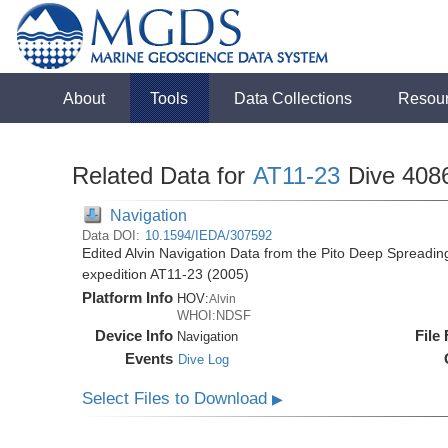
About
Tools
Data Collections
Resou
Related Data for
AT11-23
Dive 408
Navigation
Data DOI:
10.1594/IEDA/307592
Edited Alvin Navigation Data from the Pito Deep Spreadin
expedition AT11-23 (2005)
Platform Info
HOV:
Alvin
WHOI:NDSF
Device Info
File
Navigation
Events
Dive Log
Select Files to Download
▶