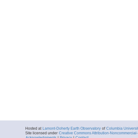
Hosted at
Lamont-Doherty Earth Observatory
of
Columbia Universi
Site licensed under
Creative Commons Attribution-Noncommercial-S
Acknowledgments
|
Privacy
|
Contact