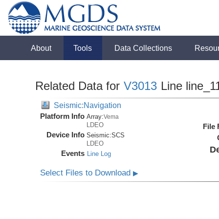
About
Tools
Data Collections
Resou
Related Data for
V3013
Line line_1
Seismic:Navigation
Platform Info
Array:
Vema
LDEO
File
Device Info
Seismic:
SCS
LDEO
De
Events
Line Log
Select Files to Download
▶