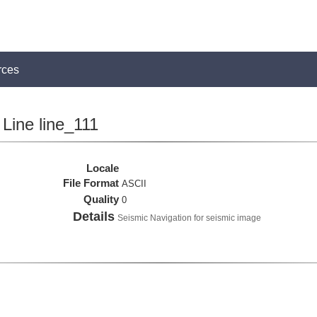
rces
Line line_111
Locale
File Format
ASCII
Quality
0
Details
Seismic Navigation for seismic image