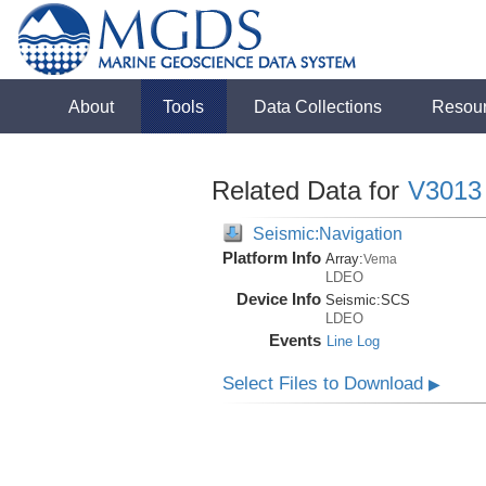
About
Tools
Data Collections
Resou
Related Data for
V3013
Seismic:Navigation
Platform Info
Array:
Vema
LDEO
Device Info
Seismic:
SCS
LDEO
Events
Line Log
Select Files to Download
▶