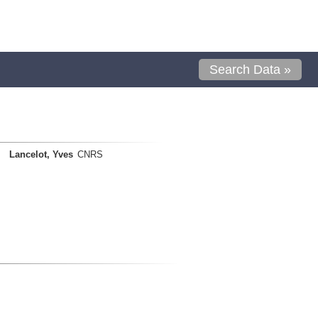
Search Data »
Lancelot, Yves
CNRS