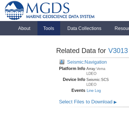
About
Tools
Data Collections
Resou
Related Data for
V3013
Seismic:Navigation
Platform Info
Array:
Vema
LDEO
Device Info
Seismic:
SCS
LDEO
Events
Line Log
Select Files to Download
▶