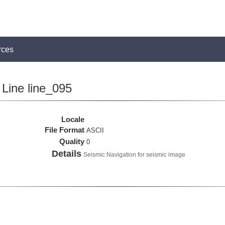
rces
Line line_095
Locale
File Format
ASCII
Quality
0
Details
Seismic Navigation for seismic image