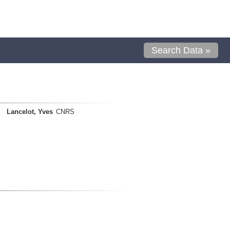
Search Data »
Lancelot, Yves
CNRS