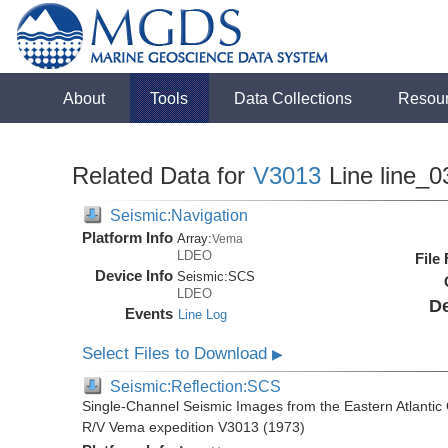
About
Tools
Data Collections
Resou
Related Data for
V3013
Line line_0
Seismic:Navigation
Platform Info
Array:
Vema
LDEO
File
Device Info
Seismic:
SCS
LDEO
De
Events
Line Log
Select Files to Download
▶
Seismic:Reflection:SCS
Single-Channel Seismic Images from the Eastern Atlantic 
R/V Vema expedition V3013 (1973)