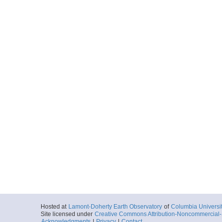
Hosted at
Lamont-Doherty Earth Observatory
of
Columbia Universi
Site licensed under
Creative Commons Attribution-Noncommercial-S
Acknowledgments
|
Privacy
|
Contact