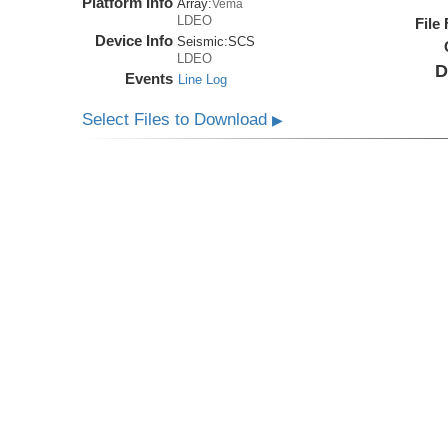
Platform Info
Array:
Vema
LDEO
File
Device Info
Seismic:
SCS
LDEO
D
Events
Line Log
Select Files to Download
▶