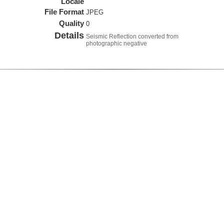
Locale
File Format
JPEG
Quality
0
Details
Seismic Reflection converted from
photographic negative