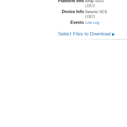
Platform Info
Array:
Vema
LDEO
Device Info
Seismic:
SCS
LDEO
Events
Line Log
Select Files to Download
▶