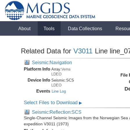
About
Tools
Data Collections
Resou
Related Data for
V3011
Line line_0
Seismic:Navigation
Platform Info
Array:
Vema
LDEO
File
Device Info
Seismic:
SCS
LDEO
De
Events
Line Log
Select Files to Download
▶
Seismic:Reflection:SCS
Single-Channel Seismic Images from the Norwegian Sea 
expedition V3011 (1973)