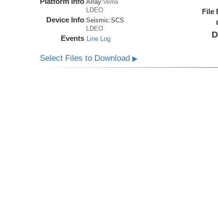
Platform Info
Array:
Vema
LDEO
File
Device Info
Seismic:
SCS
LDEO
D
Events
Line Log
Select Files to Download
▶