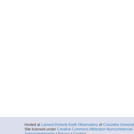
Hosted at
Lamont-Doherty Earth Observatory
of
Columbia Universi
Site licensed under
Creative Commons Attribution-Noncommercial-S
Acknowledgments
|
Privacy
|
Contact