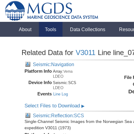
About
Tools
Data Collections
Resou
Related Data for
V3011
Line line_0
Seismic:Navigation
Platform Info
Array:
Vema
LDEO
File
Device Info
Seismic:
SCS
LDEO
De
Events
Line Log
Select Files to Download
▶
Seismic:Reflection:SCS
Single-Channel Seismic Images from the Norwegian Sea 
expedition V3011 (1973)