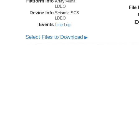
Platform Info
Array:
Vema
LDEO
File
Device Info
Seismic:
SCS
LDEO
D
Events
Line Log
Select Files to Download
▶