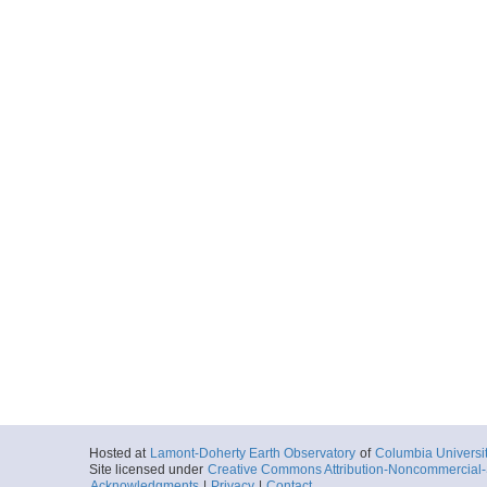
Hosted at
Lamont-Doherty Earth Observatory
of
Columbia Universi
Site licensed under
Creative Commons Attribution-Noncommercial-S
Acknowledgments
|
Privacy
|
Contact