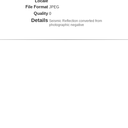
Locale
File Format
JPEG
Quality
0
Details
Seismic Reflection converted from
photographic negative