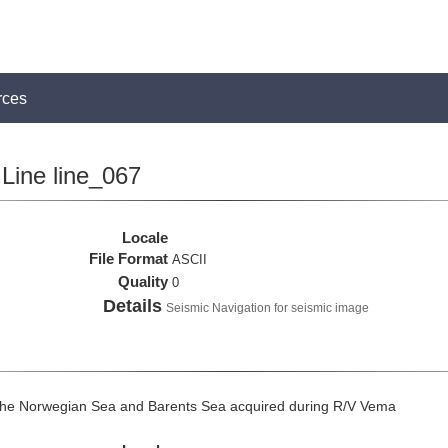
rces
Line line_067
Locale
File Format
ASCII
Quality
0
Details
Seismic Navigation for seismic image
the Norwegian Sea and Barents Sea acquired during R/V Vema