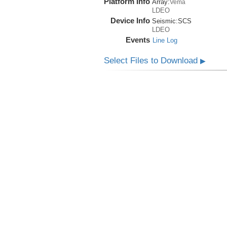
Platform Info
Array:
Vema
LDEO
Device Info
Seismic:
SCS
LDEO
Events
Line Log
Select Files to Download
▶