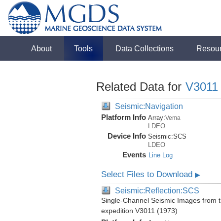
About
Tools
Data Collections
Resou
Related Data for
V3011
Seismic:Navigation
Platform Info
Array:
Vema
LDEO
Device Info
Seismic:
SCS
LDEO
Events
Line Log
Select Files to Download
▶
Seismic:Reflection:SCS
Single-Channel Seismic Images from 
expedition V3011 (1973)