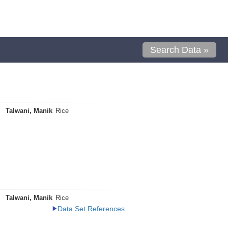
Search Data »
Talwani, Manik
Rice
Talwani, Manik
Rice
Data Set References