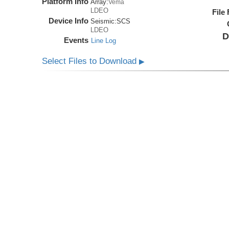
Platform Info
Array:
Vema
LDEO
File
Device Info
Seismic:
SCS
LDEO
D
Events
Line Log
Select Files to Download
▶