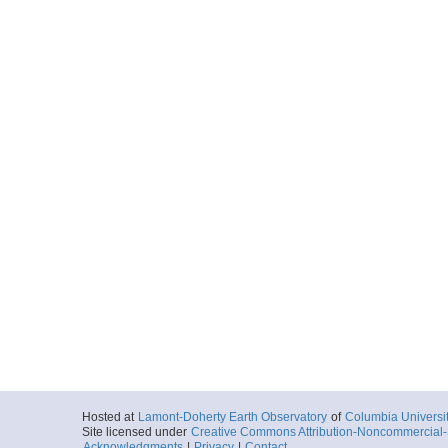
Hosted at
Lamont-Doherty Earth Observatory
of
Columbia Universi
Site licensed under
Creative Commons Attribution-Noncommercial-S
Acknowledgments
|
Privacy
|
Contact