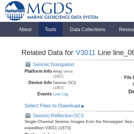
About
Tools
Data Collections
Resou
Related Data for
V3011
Line line_0
Seismic:Navigation
Platform Info
Array:
Vema
LDEO
File
Device Info
Seismic:
SCS
LDEO
De
Events
Line Log
Select Files to Download
▶
Seismic:Reflection:SCS
Single-Channel Seismic Images from the Norwegian Sea 
expedition V3011 (1973)