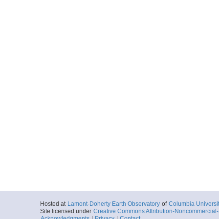
Hosted at
Lamont-Doherty Earth Observatory
of
Columbia Universi
Site licensed under
Creative Commons Attribution-Noncommercial-S
Acknowledgments
|
Privacy
|
Contact