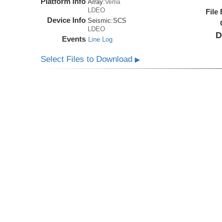
Platform Info
Array:
Vema
LDEO
File
Device Info
Seismic:
SCS
LDEO
D
Events
Line Log
Select Files to Download
▶