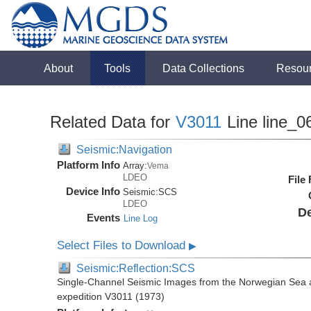
About
Tools
Data Collections
Resou
Related Data for
V3011
Line line_0
Seismic:Navigation
Platform Info
Array:
Vema
LDEO
File
Device Info
Seismic:
SCS
LDEO
De
Events
Line Log
Select Files to Download
▶
Seismic:Reflection:SCS
Single-Channel Seismic Images from the Norwegian Sea 
expedition V3011 (1973)