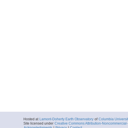
Hosted at
Lamont-Doherty Earth Observatory
of
Columbia Universi
Site licensed under
Creative Commons Attribution-Noncommercial-S
Acknowledgments
|
Privacy
|
Contact