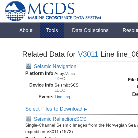
About
Tools
Data Collections
Resou
Related Data for
V3011
Line line_0
Seismic:Navigation
Platform Info
Array:
Vema
LDEO
File
Device Info
Seismic:
SCS
LDEO
De
Events
Line Log
Select Files to Download
▶
Seismic:Reflection:SCS
Single-Channel Seismic Images from the Norwegian Sea 
expedition V3011 (1973)