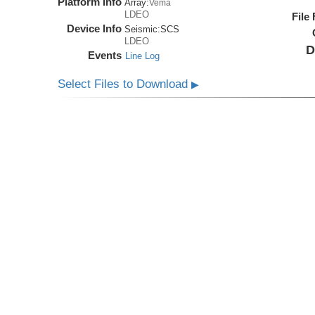
Platform Info
Array:
Vema
LDEO
File
Device Info
Seismic:
SCS
LDEO
D
Events
Line Log
Select Files to Download
▶