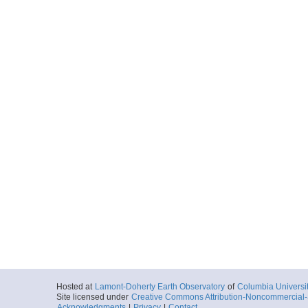
Hosted at
Lamont-Doherty Earth Observatory
of
Columbia Universi
Site licensed under
Creative Commons Attribution-Noncommercial-S
Acknowledgments
|
Privacy
|
Contact