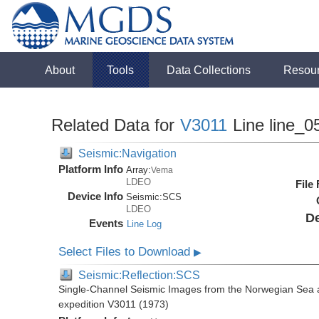
About
Tools
Data Collections
Resou
Related Data for
V3011
Line line_0
Seismic:Navigation
Platform Info
Array:
Vema
LDEO
File
Device Info
Seismic:
SCS
LDEO
De
Events
Line Log
Select Files to Download
▶
Seismic:Reflection:SCS
Single-Channel Seismic Images from the Norwegian Sea 
expedition V3011 (1973)