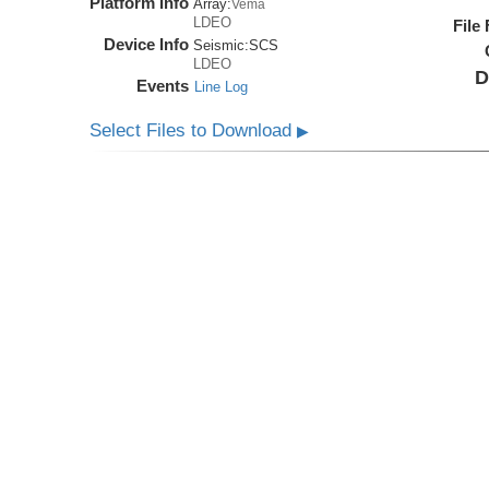
Platform Info
Array:
Vema
LDEO
File
Device Info
Seismic:
SCS
LDEO
D
Events
Line Log
Select Files to Download
▶