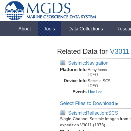
About
Tools
Data Collections
Resou
Related Data for
V3011
Seismic:Navigation
Platform Info
Array:
Vema
LDEO
Device Info
Seismic:
SCS
LDEO
Events
Line Log
Select Files to Download
▶
Seismic:Reflection:SCS
Single-Channel Seismic Images from 
expedition V3011 (1973)