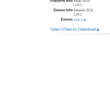
Platform Info
Array:
Vema
LDEO
Device Info
Seismic:
SCS
LDEO
Events
Line Log
Select Files to Download
▶