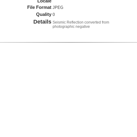
Locale
File Format
JPEG
Quality
0
Details
Seismic Reflection converted from
photographic negative