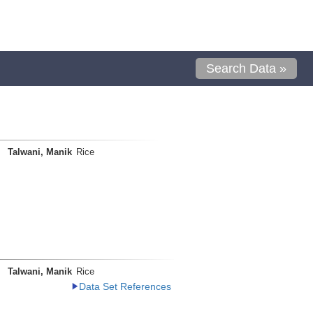
Search Data »
Talwani, Manik
Rice
Talwani, Manik
Rice
Data Set References