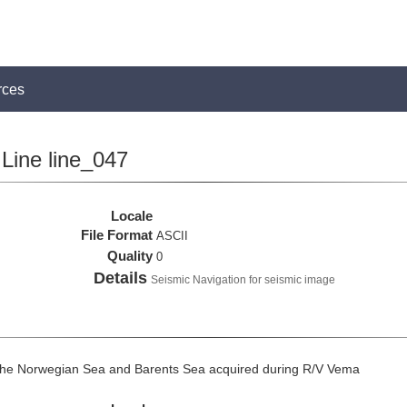
rces
Line line_047
Locale
File Format
ASCII
Quality
0
Details
Seismic Navigation for seismic image
the Norwegian Sea and Barents Sea acquired during R/V Vema