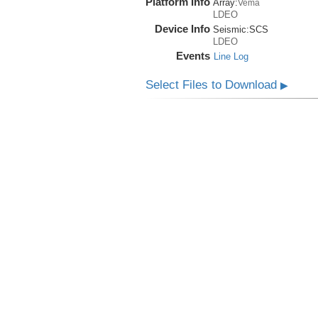
Platform Info
Array:
Vema
LDEO
Device Info
Seismic:
SCS
LDEO
Events
Line Log
Select Files to Download
▶