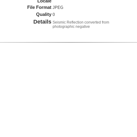
Locale
File Format
JPEG
Quality
0
Details
Seismic Reflection converted from
photographic negative