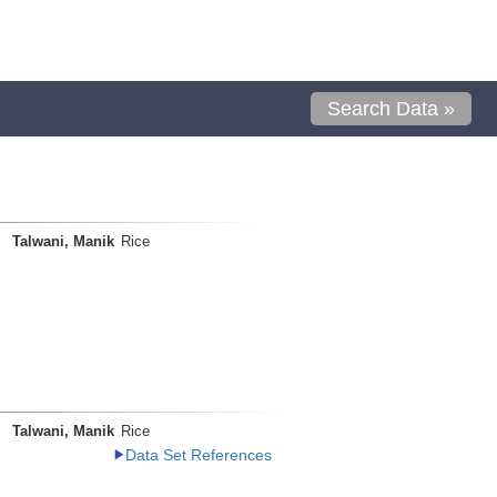
Search Data »
Talwani, Manik
Rice
Talwani, Manik
Rice
Data Set References