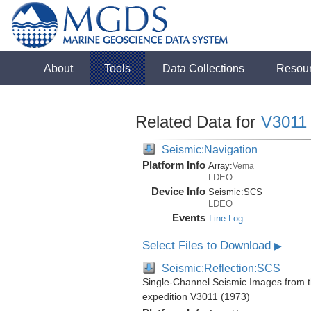
About
Tools
Data Collections
Resou
Related Data for
V3011
Seismic:Navigation
Platform Info
Array:
Vema
LDEO
Device Info
Seismic:
SCS
LDEO
Events
Line Log
Select Files to Download
▶
Seismic:Reflection:SCS
Single-Channel Seismic Images from 
expedition V3011 (1973)