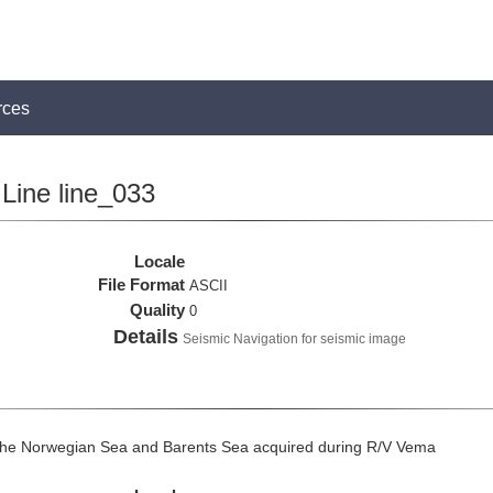
rces
Line line_033
Locale
File Format
ASCII
Quality
0
Details
Seismic Navigation for seismic image
the Norwegian Sea and Barents Sea acquired during R/V Vema