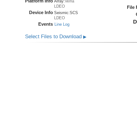
Platform Info
Array:
Vema
LDEO
File
Device Info
Seismic:
SCS
LDEO
D
Events
Line Log
Select Files to Download
▶