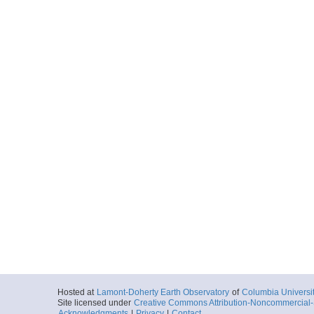
Hosted at
Lamont-Doherty Earth Observatory
of
Columbia Universi
Site licensed under
Creative Commons Attribution-Noncommercial-S
Acknowledgments
|
Privacy
|
Contact