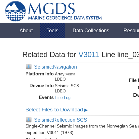
About
Tools
Data Collections
Resou
Related Data for
V3011
Line line_0
Seismic:Navigation
Platform Info
Array:
Vema
LDEO
File
Device Info
Seismic:
SCS
LDEO
De
Events
Line Log
Select Files to Download
▶
Seismic:Reflection:SCS
Single-Channel Seismic Images from the Norwegian Sea 
expedition V3011 (1973)