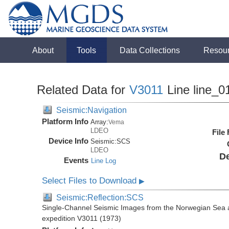
About
Tools
Data Collections
Resou
Related Data for
V3011
Line line_0
Seismic:Navigation
Platform Info
Array:
Vema
LDEO
File
Device Info
Seismic:
SCS
LDEO
De
Events
Line Log
Select Files to Download
▶
Seismic:Reflection:SCS
Single-Channel Seismic Images from the Norwegian Sea 
expedition V3011 (1973)