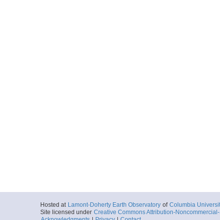
Hosted at
Lamont-Doherty Earth Observatory
of
Columbia Universi
Site licensed under
Creative Commons Attribution-Noncommercial-S
Acknowledgments
|
Privacy
|
Contact