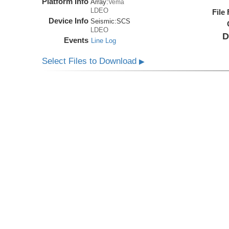
Platform Info
Array:
Vema
LDEO
File
Device Info
Seismic:
SCS
LDEO
D
Events
Line Log
Select Files to Download
▶