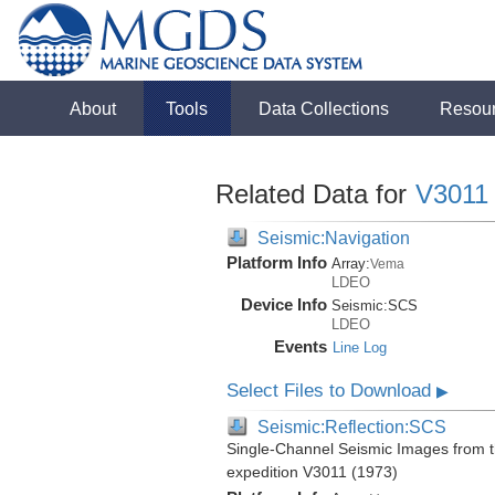
About
Tools
Data Collections
Resou
Related Data for
V3011
Seismic:Navigation
Platform Info
Array:
Vema
LDEO
Device Info
Seismic:
SCS
LDEO
Events
Line Log
Select Files to Download
▶
Seismic:Reflection:SCS
Single-Channel Seismic Images from 
expedition V3011 (1973)