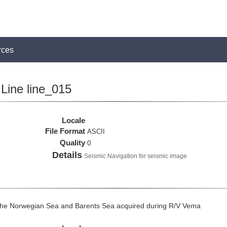
rces
Line line_015
Locale
File Format
ASCII
Quality
0
Details
Seismic Navigation for seismic image
the Norwegian Sea and Barents Sea acquired during R/V Vema