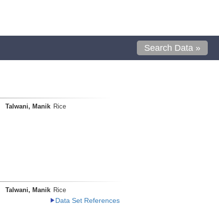
Search Data »
Talwani, Manik
Rice
Talwani, Manik
Rice
Data Set References