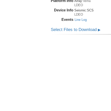
Platform Info
Array:
Vema
LDEO
Device Info
Seismic:
SCS
LDEO
Events
Line Log
Select Files to Download
▶