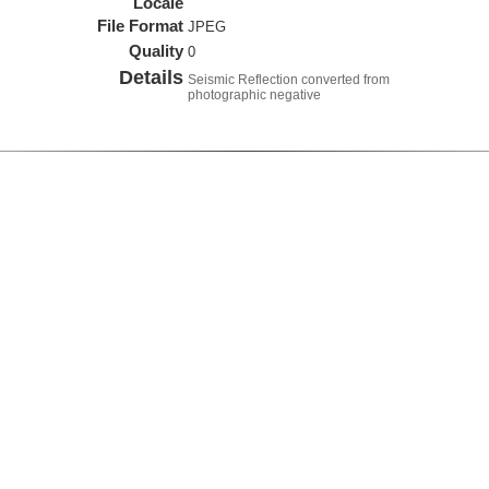
Locale
File Format
JPEG
Quality
0
Details
Seismic Reflection converted from
photographic negative