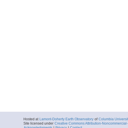
Hosted at
Lamont-Doherty Earth Observatory
of
Columbia Universi
Site licensed under
Creative Commons Attribution-Noncommercial-S
Acknowledgments
|
Privacy
|
Contact