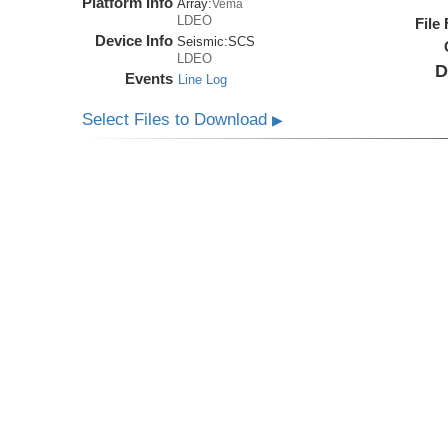
Platform Info
Array:
Vema
LDEO
File
Device Info
Seismic:
SCS
LDEO
D
Events
Line Log
Select Files to Download
▶