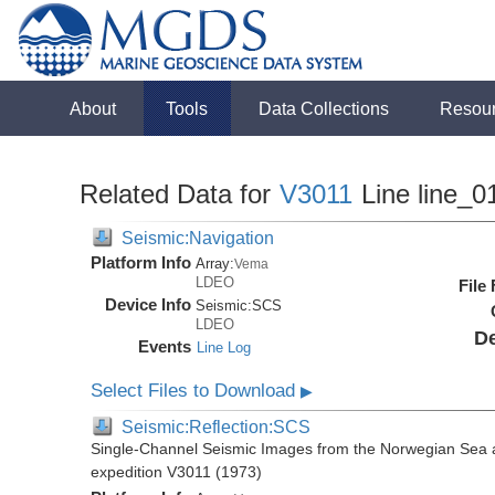
About
Tools
Data Collections
Resou
Related Data for
V3011
Line line_0
Seismic:Navigation
Platform Info
Array:
Vema
LDEO
File
Device Info
Seismic:
SCS
LDEO
De
Events
Line Log
Select Files to Download
▶
Seismic:Reflection:SCS
Single-Channel Seismic Images from the Norwegian Sea 
expedition V3011 (1973)