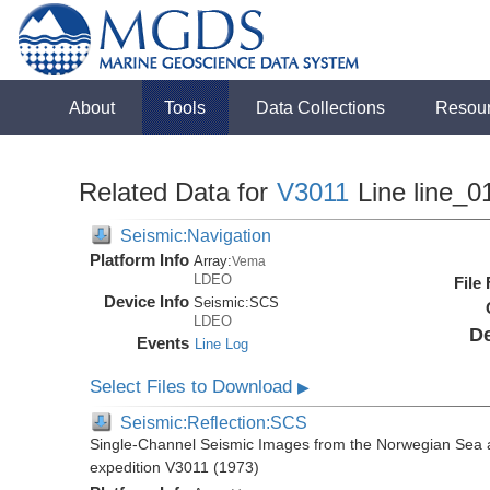
About
Tools
Data Collections
Resou
Related Data for
V3011
Line line_0
Seismic:Navigation
Platform Info
Array:
Vema
LDEO
File
Device Info
Seismic:
SCS
LDEO
De
Events
Line Log
Select Files to Download
▶
Seismic:Reflection:SCS
Single-Channel Seismic Images from the Norwegian Sea 
expedition V3011 (1973)