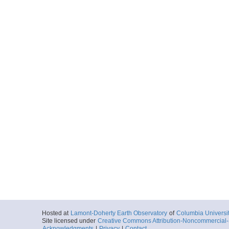
Hosted at
Lamont-Doherty Earth Observatory
of
Columbia Universi
Site licensed under
Creative Commons Attribution-Noncommercial-S
Acknowledgments
|
Privacy
|
Contact