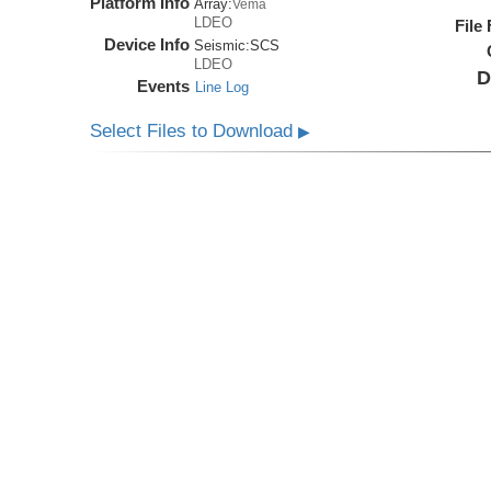
Platform Info
Array:
Vema
LDEO
File
Device Info
Seismic:
SCS
LDEO
D
Events
Line Log
Select Files to Download
▶