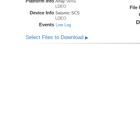
Platform Info
Array:
Vema
LDEO
File
Device Info
Seismic:
SCS
LDEO
D
Events
Line Log
Select Files to Download
▶