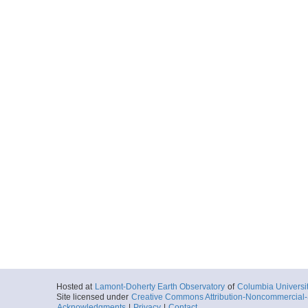
Hosted at
Lamont-Doherty Earth Observatory
of
Columbia Universi
Site licensed under
Creative Commons Attribution-Noncommercial-S
Acknowledgments
|
Privacy
|
Contact