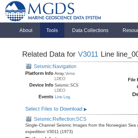
About
Tools
Data Collections
Resou
Related Data for
V3011
Line line_0
Seismic:Navigation
Platform Info
Array:
Vema
LDEO
File
Device Info
Seismic:
SCS
LDEO
De
Events
Line Log
Select Files to Download
▶
Seismic:Reflection:SCS
Single-Channel Seismic Images from the Norwegian Sea 
expedition V3011 (1973)