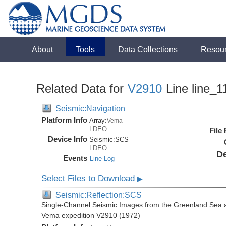
About
Tools
Data Collections
Resou
Related Data for
V2910
Line line_1
Seismic:Navigation
Platform Info
Array:
Vema
LDEO
File
Device Info
Seismic:
SCS
LDEO
De
Events
Line Log
Select Files to Download
▶
Seismic:Reflection:SCS
Single-Channel Seismic Images from the Greenland Sea 
Vema expedition V2910 (1972)