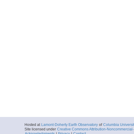
Hosted at
Lamont-Doherty Earth Observatory
of
Columbia Universi
Site licensed under
Creative Commons Attribution-Noncommercial-S
Acknowledgments
|
Privacy
|
Contact