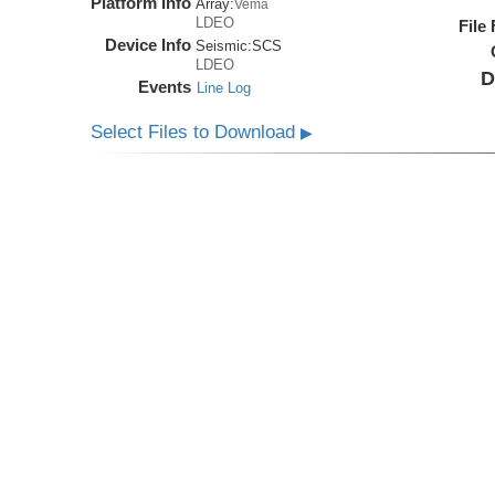
Platform Info
Array:
Vema
LDEO
File
Device Info
Seismic:
SCS
LDEO
D
Events
Line Log
Select Files to Download
▶