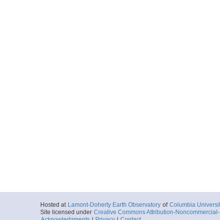
Hosted at
Lamont-Doherty Earth Observatory
of
Columbia Universi
Site licensed under
Creative Commons Attribution-Noncommercial-S
Acknowledgments
|
Privacy
|
Contact