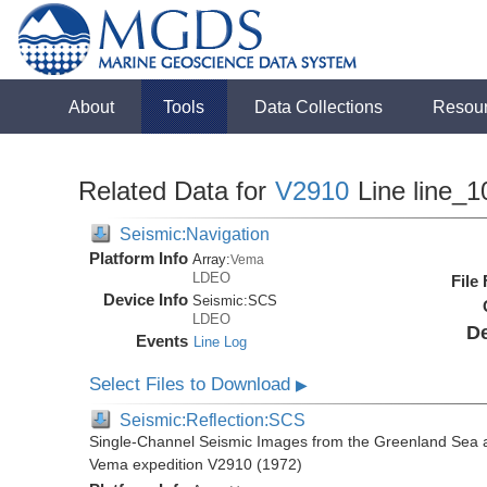
About
Tools
Data Collections
Resou
Related Data for
V2910
Line line_1
Seismic:Navigation
Platform Info
Array:
Vema
LDEO
File
Device Info
Seismic:
SCS
LDEO
De
Events
Line Log
Select Files to Download
▶
Seismic:Reflection:SCS
Single-Channel Seismic Images from the Greenland Sea 
Vema expedition V2910 (1972)