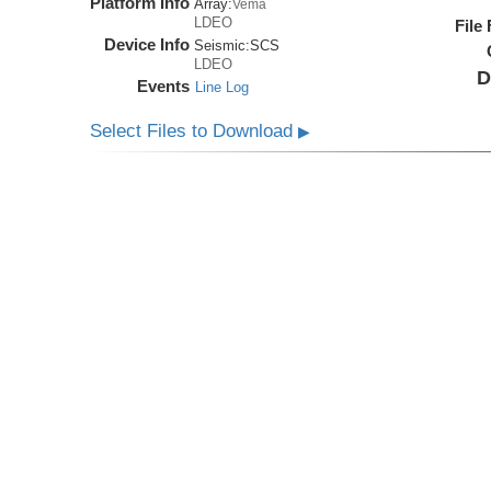
Platform Info
Array:
Vema
LDEO
File
Device Info
Seismic:
SCS
LDEO
D
Events
Line Log
Select Files to Download
▶