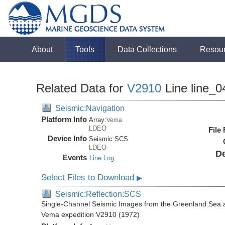
About
Tools
Data Collections
Resou
Related Data for
V2910
Line line_0
Seismic:Navigation
Platform Info
Array:
Vema
LDEO
File
Device Info
Seismic:
SCS
LDEO
De
Events
Line Log
Select Files to Download
▶
Seismic:Reflection:SCS
Single-Channel Seismic Images from the Greenland Sea 
Vema expedition V2910 (1972)