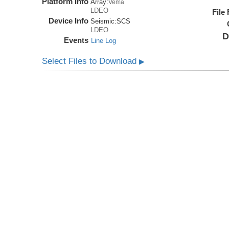
Platform Info
Array:
Vema
LDEO
File
Device Info
Seismic:
SCS
LDEO
D
Events
Line Log
Select Files to Download
▶