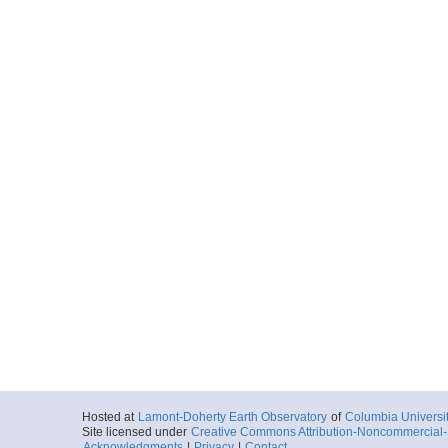
Hosted at
Lamont-Doherty Earth Observatory
of
Columbia Universi
Site licensed under
Creative Commons Attribution-Noncommercial-S
Acknowledgments
|
Privacy
|
Contact