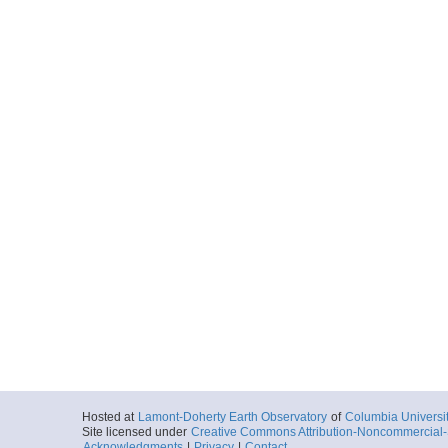
Hosted at
Lamont-Doherty Earth Observatory
of
Columbia Universi
Site licensed under
Creative Commons Attribution-Noncommercial-S
Acknowledgments
|
Privacy
|
Contact