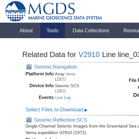
About
Tools
Data Collections
Resou
Related Data for
V2910
Line line_0
Seismic:Navigation
Platform Info
Array:
Vema
LDEO
File
Device Info
Seismic:
SCS
LDEO
De
Events
Line Log
Select Files to Download
▶
Seismic:Reflection:SCS
Single-Channel Seismic Images from the Greenland Sea 
Vema expedition V2910 (1972)