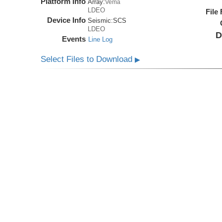
Platform Info
Array:
Vema
LDEO
File
Device Info
Seismic:
SCS
LDEO
D
Events
Line Log
Select Files to Download
▶