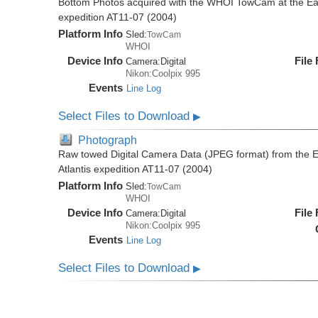
Bottom Photos acquired with the WHOI TowCam at the East 
expedition AT11-07 (2004)
Platform Info
Sled:
TowCam
WHOI
Device Info
File
Camera:
Digital
Nikon:Coolpix 995
Events
Line Log
Select Files to Download
▶
Photograph
Raw towed Digital Camera Data (JPEG format) from the Ea
Atlantis expedition AT11-07 (2004)
Platform Info
Sled:
TowCam
WHOI
Device Info
File
Camera:
Digital
Nikon:Coolpix 995
Events
Line Log
Select Files to Download
▶