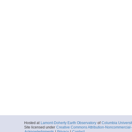
Hosted at
Lamont-Doherty Earth Observatory
of
Columbia Universi
Site licensed under
Creative Commons Attribution-Noncommercial-S
Acknowledgments
|
Privacy
|
Contact