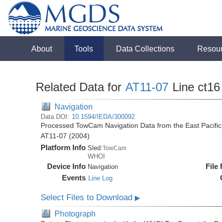
About
Tools
Data Collections
Resou
Related Data for
AT11-07
Line ct16
Navigation
Data DOI:
10.1594/IEDA/300092
Processed TowCam Navigation Data from the East Pacific R
AT11-07 (2004)
Platform Info
Sled:
TowCam
WHOI
Device Info
File
Navigation
Events
Line Log
Select Files to Download
▶
Photograph