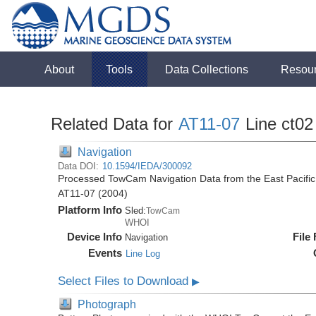
About
Tools
Data Collections
Resou
Related Data for
AT11-07
Line ct02
Navigation
Data DOI:
10.1594/IEDA/300092
Processed TowCam Navigation Data from the East Pacific R
AT11-07 (2004)
Platform Info
Sled:
TowCam
WHOI
Device Info
File
Navigation
Events
Line Log
Select Files to Download
▶
Photograph