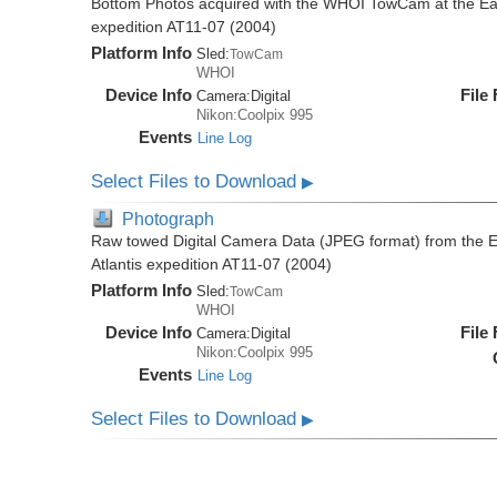
Bottom Photos acquired with the WHOI TowCam at the East 
expedition AT11-07 (2004)
Platform Info
Sled:
TowCam
WHOI
Device Info
File
Camera:
Digital
Nikon:Coolpix 995
Events
Line Log
Select Files to Download
▶
Photograph
Raw towed Digital Camera Data (JPEG format) from the Ea
Atlantis expedition AT11-07 (2004)
Platform Info
Sled:
TowCam
WHOI
Device Info
File
Camera:
Digital
Nikon:Coolpix 995
Events
Line Log
Select Files to Download
▶