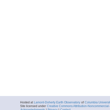
Hosted at
Lamont-Doherty Earth Observatory
of
Columbia Universi
Site licensed under
Creative Commons Attribution-Noncommercial-S
Acknowledgments
|
Privacy
|
Contact