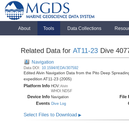
About
Tools
Data Collections
Resou
Related Data for
AT11-23
Dive 407
Navigation
Data DOI:
10.1594/IEDA/307592
Edited Alvin Navigation Data from the Pito Deep Spreadin
expedition AT11-23 (2005)
Platform Info
HOV:
Alvin
WHOI:NDSF
Device Info
File
Navigation
Events
Dive Log
Select Files to Download
▶