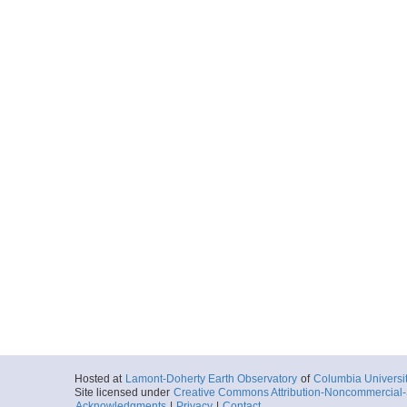
Hosted at
Lamont-Doherty Earth Observatory
of
Columbia Universi
Site licensed under
Creative Commons Attribution-Noncommercial-S
Acknowledgments
|
Privacy
|
Contact