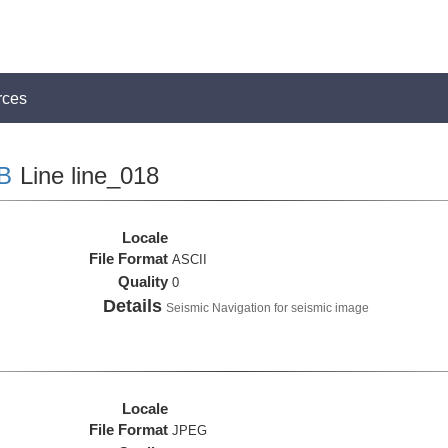
rces
B
Line line_018
Locale
File Format
ASCII
Quality
0
Details
Seismic Navigation for seismic image
Locale
File Format
JPEG