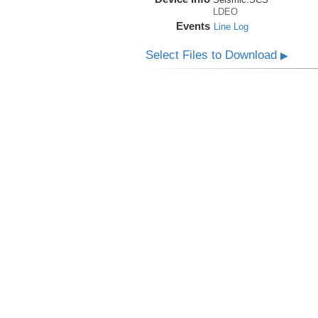
LDEO
Events
Line Log
Select Files to Download
▶