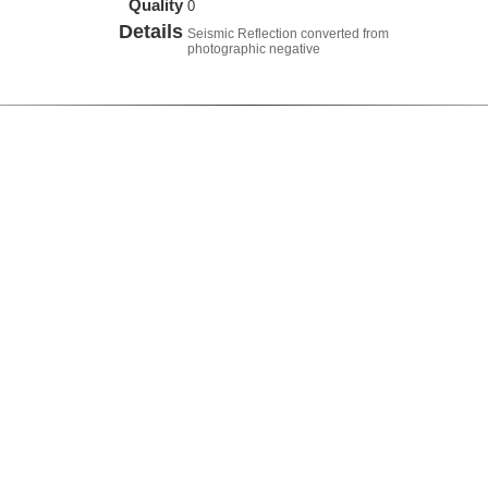
Quality
0
Details
Seismic Reflection converted from
photographic negative