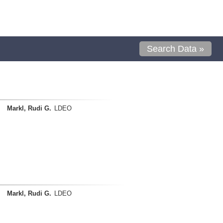
Search Data »
Markl, Rudi G.
LDEO
Markl, Rudi G.
LDEO