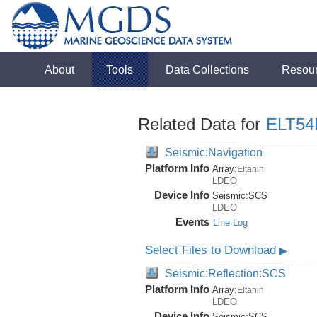
About
Tools
Data Collections
Resou
Related Data for
ELT54
Seismic:Navigation
Platform Info
Array:
Eltanin
LDEO
Device Info
Seismic:
SCS
LDEO
Events
Line Log
Select Files to Download
▶
Seismic:Reflection:SCS
Platform Info
Array:
Eltanin
LDEO
Device Info
Seismic:
SCS