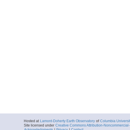
Hosted at
Lamont-Doherty Earth Observatory
of
Columbia Universi
Site licensed under
Creative Commons Attribution-Noncommercial-S
Acknowledgments
|
Privacy
|
Contact