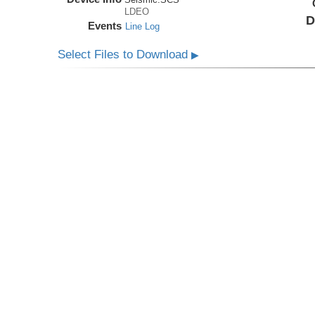
LDEO
D
Events
Line Log
Select Files to Download
▶