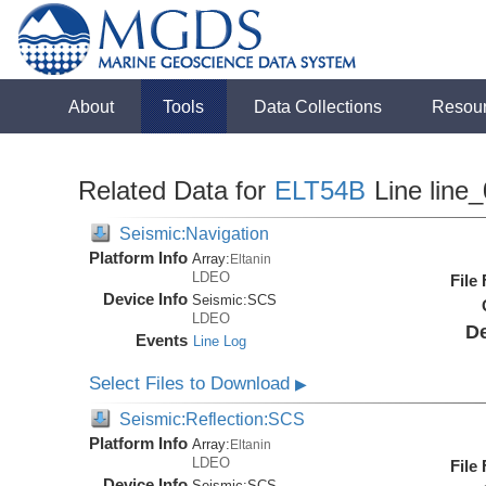
About
Tools
Data Collections
Resou
Related Data for
ELT54B
Line line
Seismic:Navigation
Platform Info
Array:
Eltanin
LDEO
File
Device Info
Seismic:
SCS
LDEO
De
Events
Line Log
Select Files to Download
▶
Seismic:Reflection:SCS
Platform Info
Array:
Eltanin
LDEO
File
Device Info
Seismic:
SCS