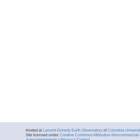
Hosted at
Lamont-Doherty Earth Observatory
of
Columbia Universi
Site licensed under
Creative Commons Attribution-Noncommercial-S
Acknowledgments
|
Privacy
|
Contact