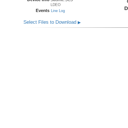
LDEO
D
Events
Line Log
Select Files to Download
▶