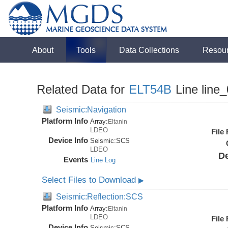
About
Tools
Data Collections
Resou
Related Data for
ELT54B
Line line
Seismic:Navigation
Platform Info
Array:
Eltanin
LDEO
File
Device Info
Seismic:
SCS
LDEO
De
Events
Line Log
Select Files to Download
▶
Seismic:Reflection:SCS
Platform Info
Array:
Eltanin
LDEO
File
Device Info
Seismic:
SCS