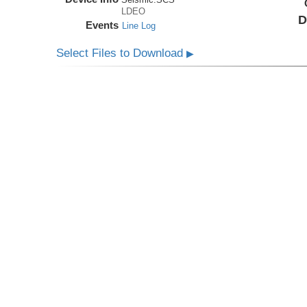
LDEO
D
Events
Line Log
Select Files to Download
▶