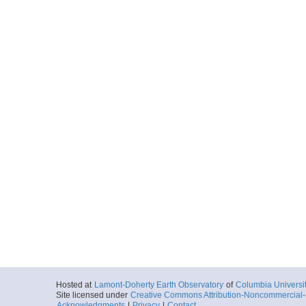
Hosted at
Lamont-Doherty Earth Observatory
of
Columbia Universi
Site licensed under
Creative Commons Attribution-Noncommercial-S
Acknowledgments
|
Privacy
|
Contact