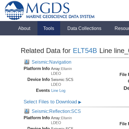
About
Tools
Data Collections
Resou
Related Data for
ELT54B
Line line
Seismic:Navigation
Platform Info
Array:
Eltanin
LDEO
File
Device Info
Seismic:
SCS
LDEO
De
Events
Line Log
Select Files to Download
▶
Seismic:Reflection:SCS
Platform Info
Array:
Eltanin
LDEO
File
Device Info
Seismic:
SCS