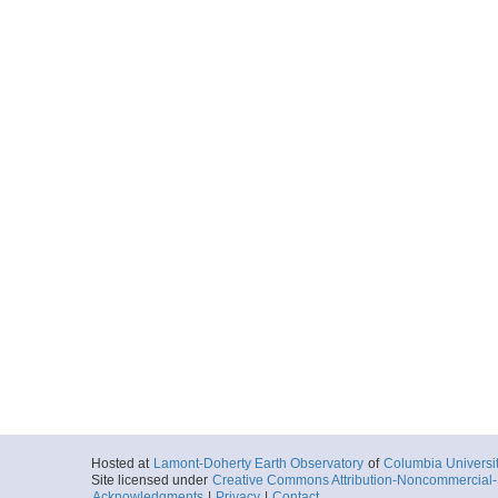
Hosted at
Lamont-Doherty Earth Observatory
of
Columbia Universi
Site licensed under
Creative Commons Attribution-Noncommercial-S
Acknowledgments
|
Privacy
|
Contact