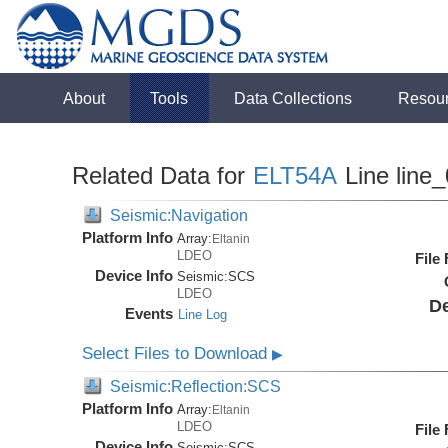
About
Tools
Data Collections
Resou
Related Data for
ELT54A
Line line
Seismic:Navigation
Platform Info
Array:
Eltanin
LDEO
File
Device Info
Seismic:
SCS
LDEO
De
Events
Line Log
Select Files to Download
▶
Seismic:Reflection:SCS
Platform Info
Array:
Eltanin
LDEO
File
Device Info
Seismic:
SCS