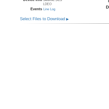
LDEO
D
Events
Line Log
Select Files to Download
▶