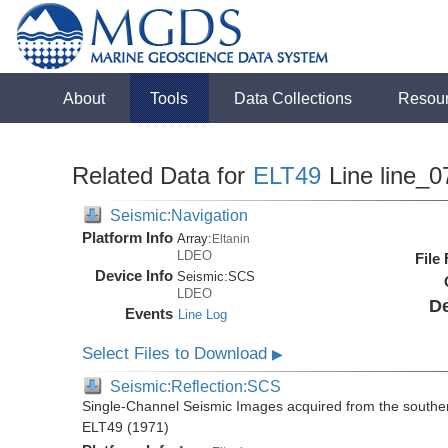
About
Tools
Data Collections
Resou
Related Data for
ELT49
Line line_0
Seismic:Navigation
Platform Info
Array:
Eltanin
LDEO
File
Device Info
Seismic:
SCS
LDEO
De
Events
Line Log
Select Files to Download
▶
Seismic:Reflection:SCS
Single-Channel Seismic Images acquired from the souther
ELT49 (1971)