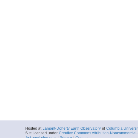
Hosted at
Lamont-Doherty Earth Observatory
of
Columbia Universi
Site licensed under
Creative Commons Attribution-Noncommercial-S
Acknowledgments
|
Privacy
|
Contact