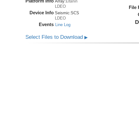
Platform Info
Array:
Eltanin
LDEO
File
Device Info
Seismic:
SCS
LDEO
D
Events
Line Log
Select Files to Download
▶