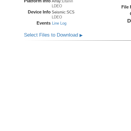
Platform Info
Array:
Eltanin
LDEO
File
Device Info
Seismic:
SCS
LDEO
D
Events
Line Log
Select Files to Download
▶