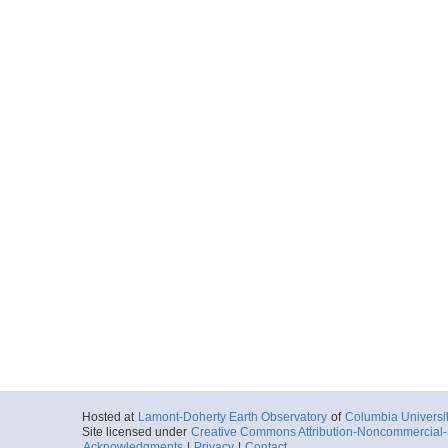
Hosted at
Lamont-Doherty Earth Observatory
of
Columbia Universi
Site licensed under
Creative Commons Attribution-Noncommercial-S
Acknowledgments
|
Privacy
|
Contact