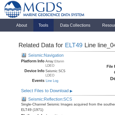
About
Tools
Data Collections
Resou
Related Data for
ELT49
Line line_0
Seismic:Navigation
Platform Info
Array:
Eltanin
LDEO
File
Device Info
Seismic:
SCS
LDEO
De
Events
Line Log
Select Files to Download
▶
Seismic:Reflection:SCS
Single-Channel Seismic Images acquired from the souther
ELT49 (1971)