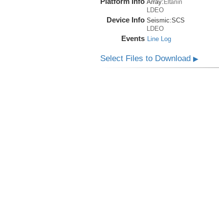
Platform Info
Array:
Eltanin
LDEO
Device Info
Seismic:
SCS
LDEO
Events
Line Log
Select Files to Download
▶