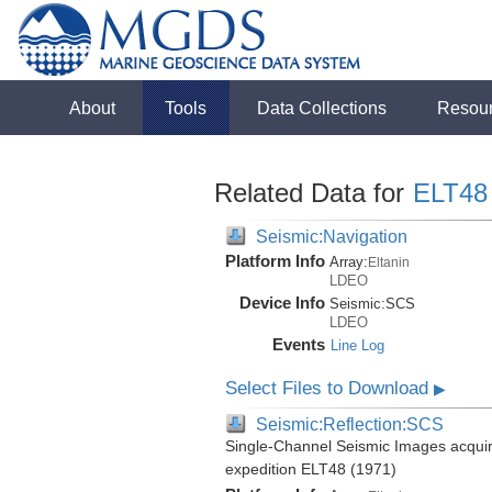
About
Tools
Data Collections
Resou
Related Data for
ELT48
Seismic:Navigation
Platform Info
Array:
Eltanin
LDEO
Device Info
Seismic:
SCS
LDEO
Events
Line Log
Select Files to Download
▶
Seismic:Reflection:SCS
Single-Channel Seismic Images acquire
expedition ELT48 (1971)