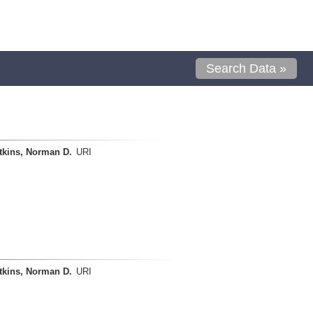
Search Data »
tkins, Norman D.
URI
tkins, Norman D.
URI