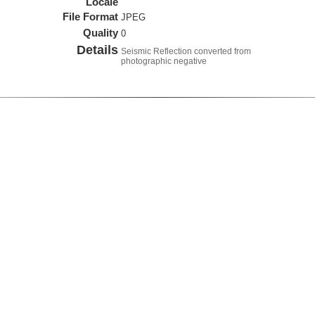
Locale
File Format
JPEG
Quality
0
Details
Seismic Reflection converted from
photographic negative