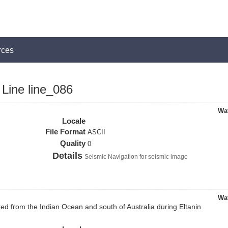
rces
Line line_086
Wa
Locale
File Format
ASCII
Quality
0
Details
Seismic Navigation for seismic image
Wa
d from the Indian Ocean and south of Australia during Eltanin