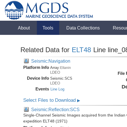
About
Tools
Data Collections
Resou
Related Data for
ELT48
Line line_0
Seismic:Navigation
Platform Info
Array:
Eltanin
LDEO
File
Device Info
Seismic:
SCS
LDEO
De
Events
Line Log
Select Files to Download
▶
Seismic:Reflection:SCS
Single-Channel Seismic Images acquired from the Indian O
expedition ELT48 (1971)