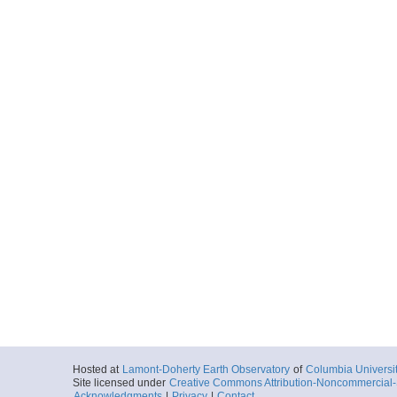
Hosted at
Lamont-Doherty Earth Observatory
of
Columbia Universi
Site licensed under
Creative Commons Attribution-Noncommercial-S
Acknowledgments
|
Privacy
|
Contact