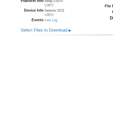
Platform Info
Array:
Eltanin
LDEO
File
Device Info
Seismic:
SCS
LDEO
D
Events
Line Log
Select Files to Download
▶